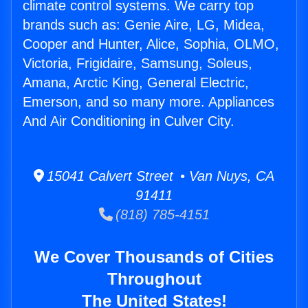
climate control systems. We carry top
brands such as: Genie Aire, LG, Midea,
Cooper and Hunter, Alice, Sophia, OLMO,
Victoria, Frigidaire, Samsung, Soleus,
Amana, Arctic King, General Electric,
Emerson, and so many more. Appliances
And Air Conditioning in Culver City.
15041 Calvert Street • Van Nuys, CA
91411
(818) 785-4151
We Cover Thousands of Cities
Throughout
The United States!