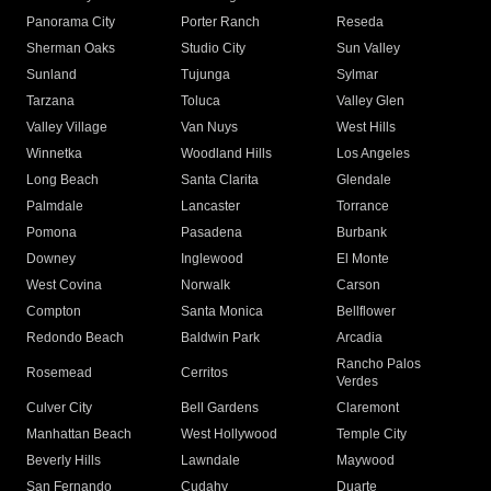
Panorama City
Porter Ranch
Reseda
Sherman Oaks
Studio City
Sun Valley
Sunland
Tujunga
Sylmar
Tarzana
Toluca
Valley Glen
Valley Village
Van Nuys
West Hills
Winnetka
Woodland Hills
Los Angeles
Long Beach
Santa Clarita
Glendale
Palmdale
Lancaster
Torrance
Pomona
Pasadena
Burbank
Downey
Inglewood
El Monte
West Covina
Norwalk
Carson
Compton
Santa Monica
Bellflower
Redondo Beach
Baldwin Park
Arcadia
Rancho Palos
Rosemead
Cerritos
Verdes
Culver City
Bell Gardens
Claremont
Manhattan Beach
West Hollywood
Temple City
Beverly Hills
Lawndale
Maywood
San Fernando
Cudahy
Duarte