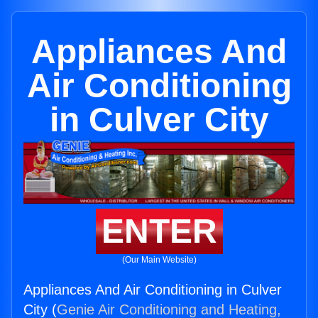
Appliances And
Air Conditioning
in Culver City
ENTER
(Our Main Website)
Appliances And Air Conditioning in Culver
City (
Genie Air Conditioning and Heating,