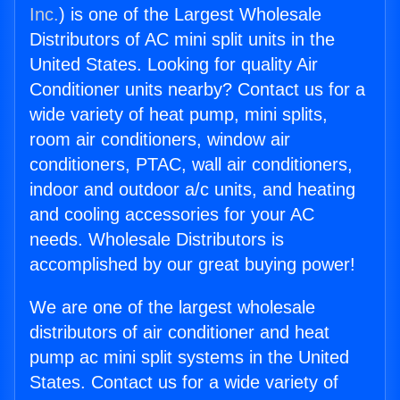
Inc.
) is one of the Largest Wholesale
Distributors of AC mini split units in the
United States. Looking for quality Air
Conditioner units nearby? Contact us for a
wide variety of heat pump, mini splits,
room air conditioners, window air
conditioners, PTAC, wall air conditioners,
indoor and outdoor a/c units, and heating
and cooling accessories for your AC
needs. Wholesale Distributors is
accomplished by our great buying power!
We are one of the largest wholesale
distributors of air conditioner and heat
pump ac mini split systems in the United
States. Contact us for a wide variety of