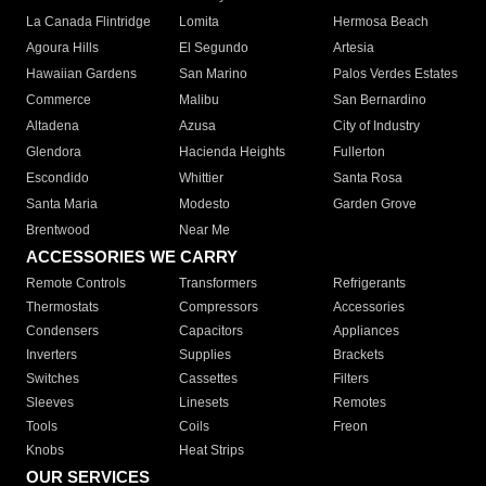
La Canada Flintridge
Lomita
Hermosa Beach
Agoura Hills
El Segundo
Artesia
Hawaiian Gardens
San Marino
Palos Verdes Estates
Commerce
Malibu
San Bernardino
Altadena
Azusa
City of Industry
Glendora
Hacienda Heights
Fullerton
Escondido
Whittier
Santa Rosa
Santa Maria
Modesto
Garden Grove
Brentwood
Near Me
ACCESSORIES WE CARRY
Remote Controls
Transformers
Refrigerants
Thermostats
Compressors
Accessories
Condensers
Capacitors
Appliances
Inverters
Supplies
Brackets
Switches
Cassettes
Filters
Sleeves
Linesets
Remotes
Tools
Coils
Freon
Knobs
Heat Strips
OUR SERVICES