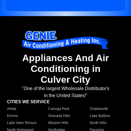
Appliances And Air
Conditioning in
Culver City
"One of the largest Wholesale Distributor's
in the United States!"
CITIES WE SERVICE
Arleta
Canoga Park
Chatsworth
Encino
Granada Hills
Lake Balboa
Lake View Terrace
Mission Hills
North Hills
North Hollywood
Northridge
Pacoima